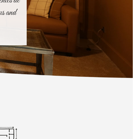
entes de
us and