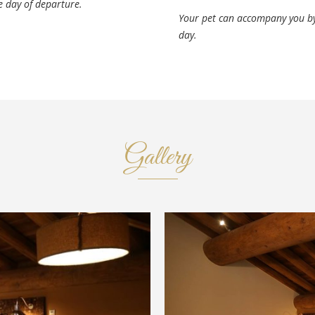
e day of departure.
Your pet can accompany you by
day.
Gallery