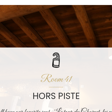
Room 41
HORS PISTE