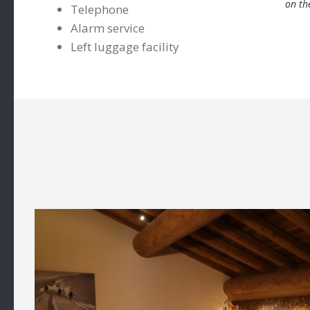
on th
Telephone
Alarm service
Left luggage facility