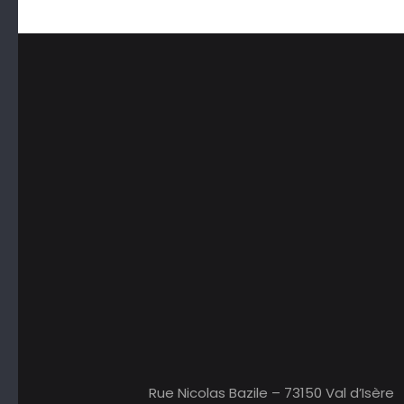
Rue Nicolas Bazile – 73150 Val d’Isère