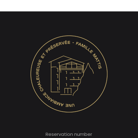
Reservation number