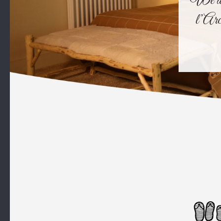
We all 
l’Arc