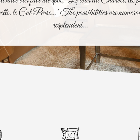
have our favorite spot, ‘Le tour du Charvet, les p
elle, le Col Perse…’ The possibilities are numero
resplendent…