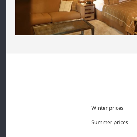
Winter prices
Summer prices