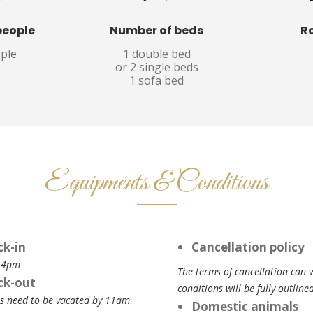
people
Number of beds
R
ople
1 double bed
or 2 single beds
1 sofa bed
Equipments & Conditions
ck-in
Cancellation policy
 4pm
The terms of cancellation can 
ck-out
conditions will be fully outlin
 need to be vacated by 11am
Domestic animals