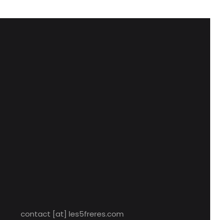
contact [at] les5freres.com