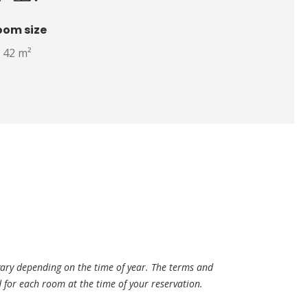
oom size
42 m²
vary depending on the time of year. The terms and
ed for each room at the time of your reservation.