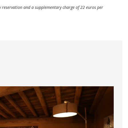
 reservation and a supplementary charge of 22 euros per