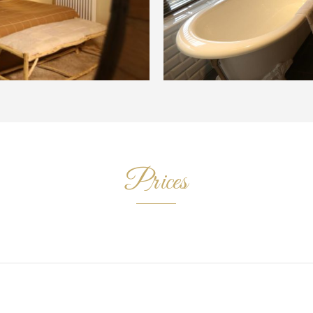
Prices