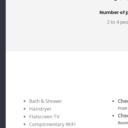
Number of 
2 to 4 pe
Bath & Shower
Che
Hairdryer
From
Che
Flatscreen TV
Rooms
Complimentary WiFi